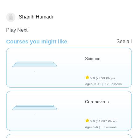
Sharifh Humadi
Biology
Play Next:
Courses you might like
See all
Science
5.0
(7,099 Plays)
Ages 11-12 |
12 Lessons
Coronavirus
5.0
(84,007 Plays)
Ages 5-6 |
5 Lessons