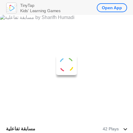
TinyTap
Open App
Kids' Learning Games
مسابقة تفاعلية
42 Plays