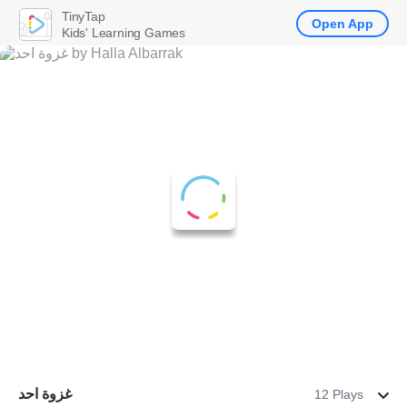
TinyTap
Open App
Kids' Learning Games
غزوة احد
12 Plays