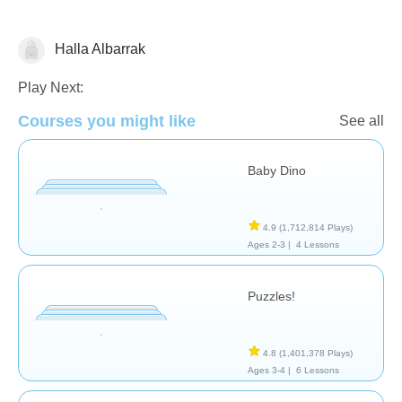
Halla Albarrak
General
Play Next:
Courses you might like
See all
Baby Dino
4.9
(1,712,814 Plays)
Ages 2-3 |
4 Lessons
Puzzles!
4.8
(1,401,378 Plays)
Ages 3-4 |
6 Lessons