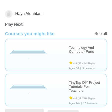
Haya Alqahtani
Web3
Play Next:
Courses you might like
See all
Technology And
Computer Parts
4.8
(52,444 Plays)
Ages 6-9 |
6 Lessons
TinyTap DIY Project
Tutorials For
Teachers
4.0
(18,210 Plays)
Ages 14+ |
10 Lessons