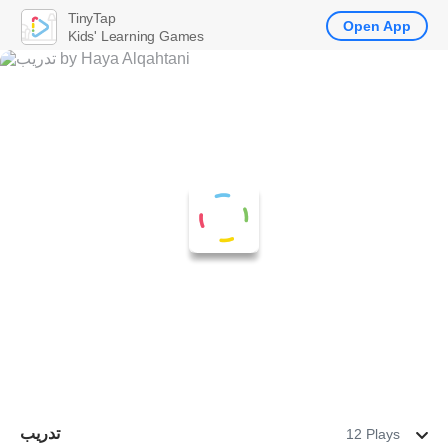
TinyTap
Open App
Kids' Learning Games
تدريب
12 Plays