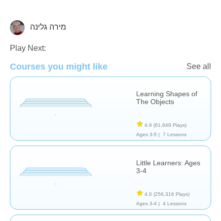
מירה גלינה
Shapes & Colors
Play Next:
Courses you might like
See all
Learning Shapes of
The Objects
4.9
(61,648 Plays)
Ages 3-5 |
7 Lessons
Little Learners: Ages
3-4
4.0
(256,316 Plays)
Ages 3-4 |
4 Lessons