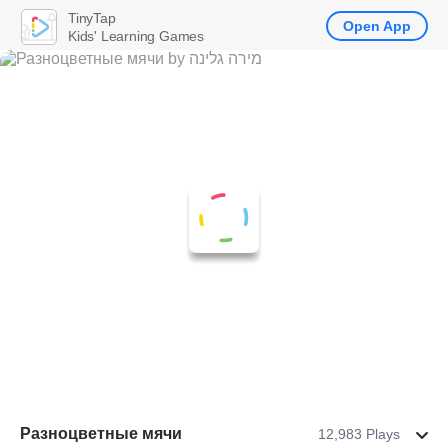
TinyTap
Open App
Kids' Learning Games
Разноцветные мячи
12,983 Plays