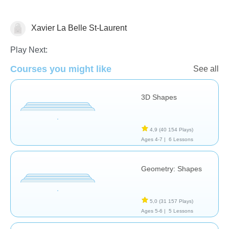
Xavier La Belle St-Laurent
Algèbre
Géométrie
Play Next:
Courses you might like
See all
3D Shapes
4,9
(40 154 Plays)
Ages 4-7 |
6 Lessons
Geometry: Shapes
5,0
(31 157 Plays)
Ages 5-6 |
5 Lessons