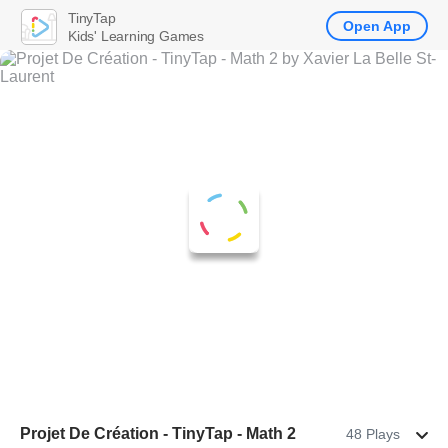
TinyTap
Open App
Kids' Learning Games
Projet De Création - TinyTap - Math 2
48 Plays