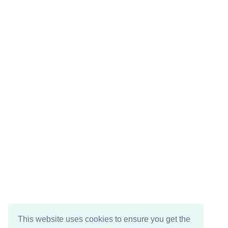
This website uses cookies to ensure you get the