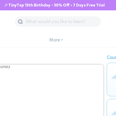
🎉TinyTap 13th Birthday - 30% Off + 7 Days Free Trial
More
Cour