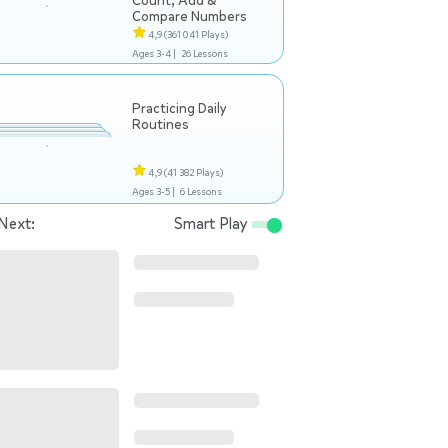
Count, Add &
Compare Numbers
4,9
(361 041 Plays)
Ages 3-4 |
26 Lessons
Practicing Daily
Routines
4,9
(41 382 Plays)
Ages 3-5 |
6 Lessons
Next:
Smart Play