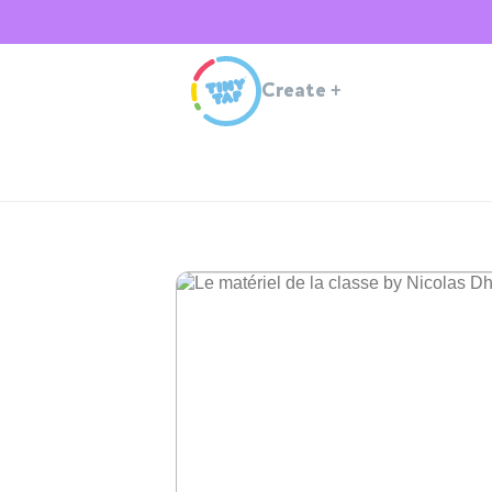
Create
+