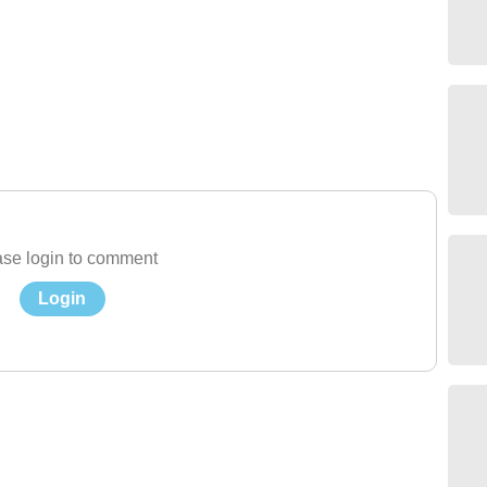
se login to comment
Login