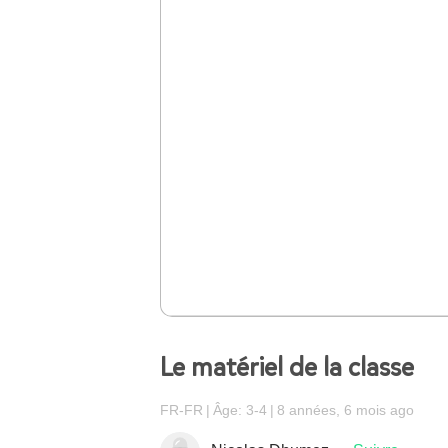
Le matériel de la classe
FR-FR
Âge: 3-4
8 années, 6 mois ago