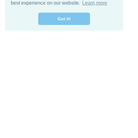
best experience on our website.
Learn more
Got it!
Free Download
Keep in 