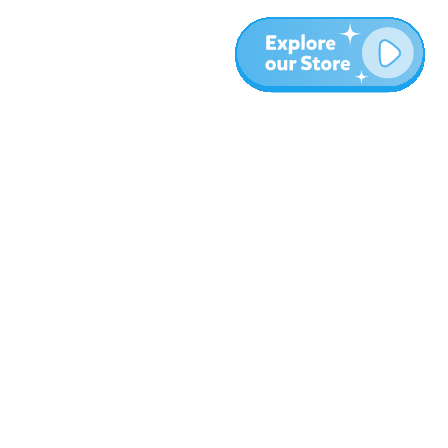
Plus
Blog
À propos