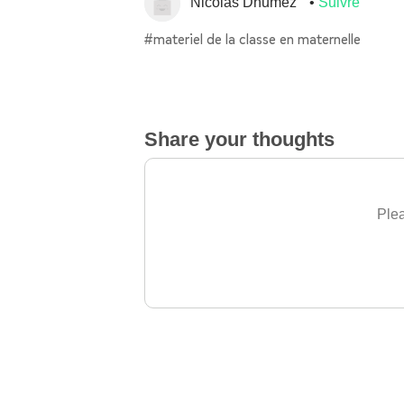
Nicolas Dhumez
Suivre
#materiel de la classe en maternelle
Share your thoughts
Plea