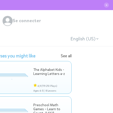
✕
Se connecter
English (US)
ses you might like
See all
The Alphabet Kids -
Learning Letters a-z
4,9
(119 210 Plays)
Ages 4-5 |
8 Lessons
Preschool Math
Games – Learn to