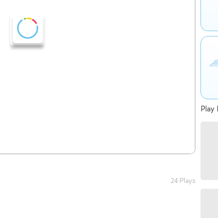
Play 
24 Plays