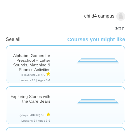
child4 campus
עברית
הבא:
Courses you might like
See all
Alphabet Games for
Preschool – Letter
Sounds, Matching &
Phonics Activities
(90503 Plays)
4.9
13 Lessons
Ages 3-4 |
Exploring Stories with
the Care Bears
(348918 Plays)
5.0
6 Lessons
Ages 3-6 |