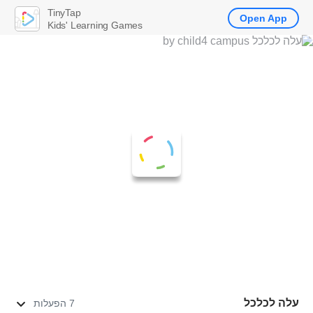
TinyTap
Open App
Kids' Learning Games
עלה לכלכל
7 הפעלות