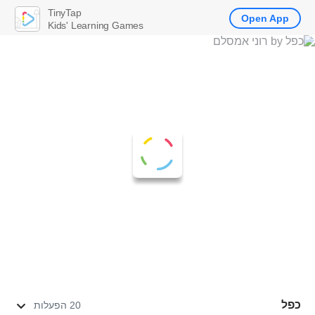
TinyTap
Open App
Kids' Learning Games
כפל
20 הפעלות