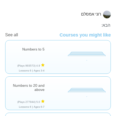
רוני אמסלם
ספירה
הבא:
Courses you might like
See all
Numbers to 5
(993573 Plays)
4.9
6 Lessons
Ages 3-4 |
Numbers to 20 and
above
(277944 Plays)
5.0
6 Lessons
Ages 6-7 |