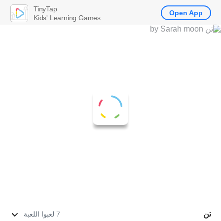
TinyTap
Open App
Kids' Learning Games
تن
7 لعبوا اللعبة