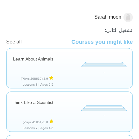
Sarah moon
الحيوانات
تشغيل التالي:
Courses you might like
See all
Learn About Animals
(208639 Plays)
4,9
8 Lessons
Ages 2-5 |
Think Like a Scientist
(41951 Plays)
5,0
7 Lessons
Ages 4-6 |