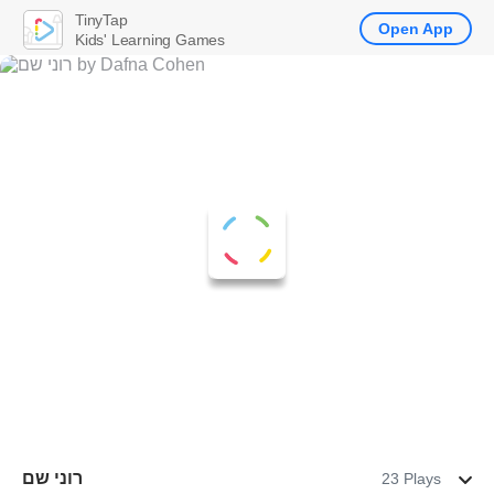
TinyTap
Open App
Kids' Learning Games
רוני שם
23 Plays