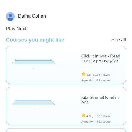
Dafna Cohen
Hebrew
Play Next:
Courses you might like
See all
Click It In Ivrit - Read
- קְלִיק אִיט אִין עִבְרִית
4.8
(2,196 Plays)
Ages 6+ |
8 Lessons
Kita Gimmel lomdim
ivrit
4.8
(2,196 Plays)
Ages 8+ |
8 Lessons