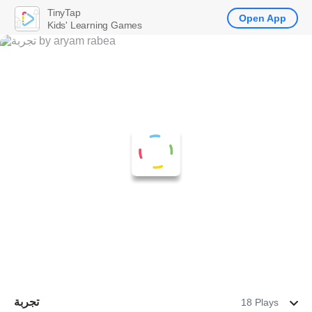
TinyTap
Open App
Kids' Learning Games
تجربة
18 Plays