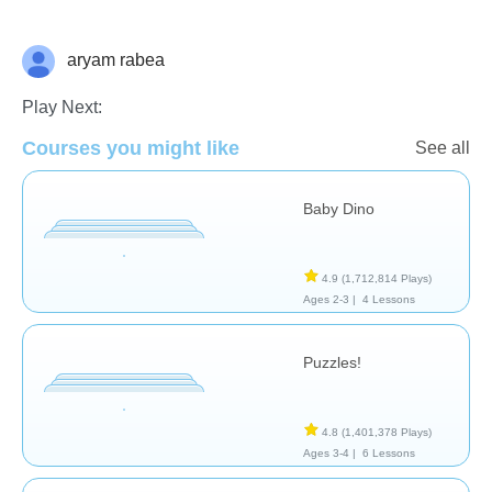
aryam rabea
General
Play Next:
Courses you might like
See all
Baby Dino
4.9
(1,712,814 Plays)
Ages 2-3 |
4 Lessons
Puzzles!
4.8
(1,401,378 Plays)
Ages 3-4 |
6 Lessons