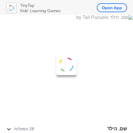
TinyTap
Open App
Kids' Learning Games
שם. הילד
28 הפעלות