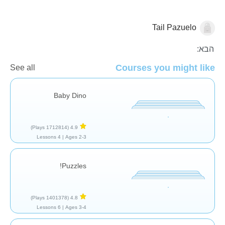
Tail Pazuelo
כללי
הבא:
Courses you might like
See all
Baby Dino
(1712814 Plays)
4.9
4 Lessons
Ages 2-3 |
Puzzles!
(1401378 Plays)
4.8
6 Lessons
Ages 3-4 |