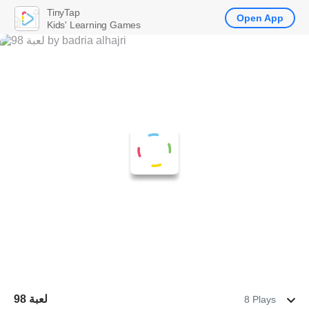
TinyTap
Open App
Kids' Learning Games
لعبة 98
8 Plays