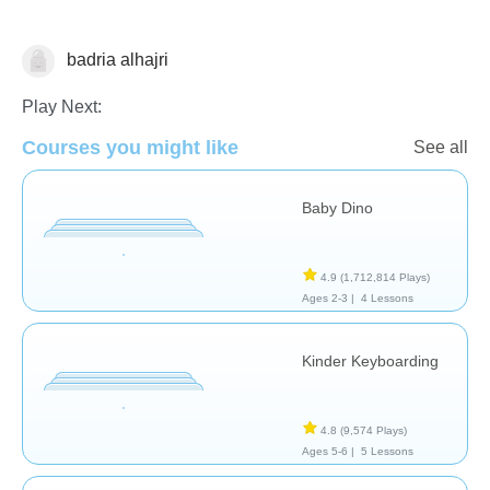
badria alhajri
General
Play Next:
Courses you might like
See all
Baby Dino
4.9
(1,712,814 Plays)
Ages 2-3 |
4 Lessons
Kinder Keyboarding
4.8
(9,574 Plays)
Ages 5-6 |
5 Lessons