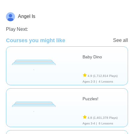
Angel Is
General
Play Next:
Courses you might like
See all
Baby Dino
4.9
(1,712,814 Plays)
Ages 2-3 |
4 Lessons
Puzzles!
4.8
(1,401,378 Plays)
Ages 3-4 |
6 Lessons