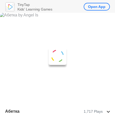
TinyTap
Open App
Kids' Learning Games
Абетка
1,717 Plays