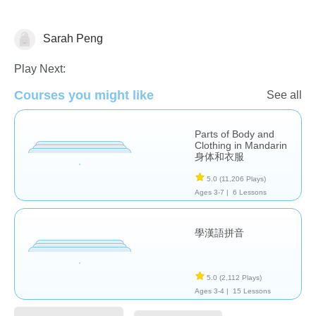
Sarah Peng
Chinese
Play Next:
Courses you might like
See all
Parts of Body and
Clothing in Mandarin
身体和衣服
5.0
(11,206 Plays)
Ages 3-7 |
6 Lessons
學漢語拼音
5.0
(2,112 Plays)
Ages 3-4 |
15 Lessons