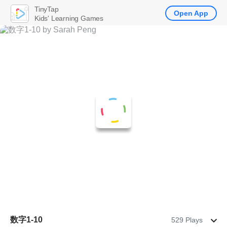
TinyTap
Open App
Kids' Learning Games
数字1-10
529 Plays