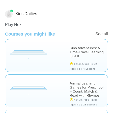
Kids Dailies
Computer Use
Engineering & Tech
Inventions
Play Next:
Courses you might like
See all
Dino Adventures: A
Time-Travel Learning
Quest
4.9
(385,643 Plays)
Ages 4-6 |
4 Lessons
Animal Learning
Games for Preschool
– Count, Match &
Read with Rhymes
4.9
(347,658 Plays)
Ages 4-5 |
23 Lessons