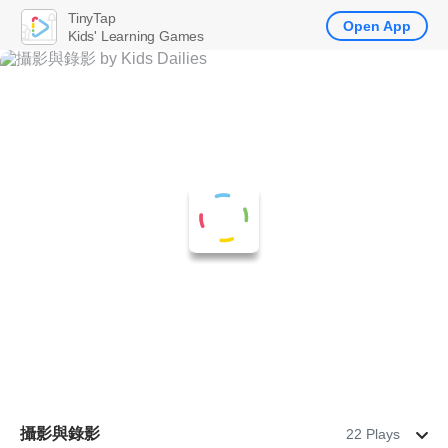
TinyTap
Open App
Kids' Learning Games
攝影與錄影
22 Plays